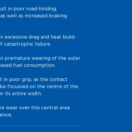
ult in poor road-holding,
 as well as increased braking
 in excessive drag and heat build-
f catastrophic failure.
s in premature wearing of the outer
eased fuel consumption.
lt in poor grip, as the contact
be focussed on the centre of the
r its entire width.
re wear over this central area
ence.