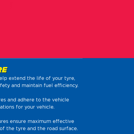
RE
elp extend the life of your tyre,
ety and maintain fuel efficiency.
es and adhere to the vehicle
ions for your vehicle.
sures ensure maximum effective
f the tyre and the road surface.