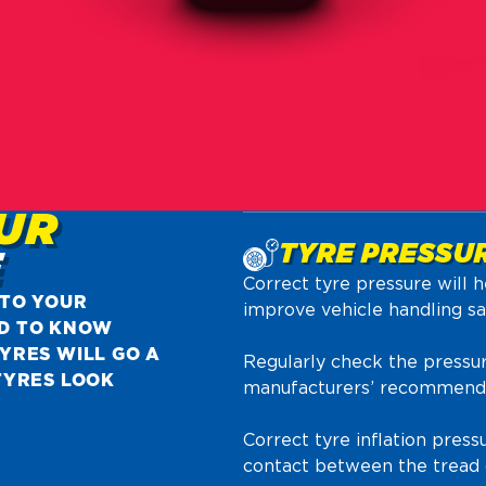
UR
TYRE PRESSU
E
Correct tyre pressure will h
 TO YOUR
improve vehicle handling saf
D TO KNOW
YRES WILL GO A
Regularly check the pressur
TYRES LOOK
manufacturers’ recommendat
Correct tyre inflation pres
contact between the tread o