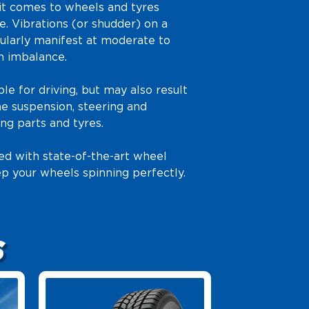
it comes to wheels and tyres
. Vibrations (or shudder) on a
ularly manifest at moderate to
n imbalance.
le for driving, but may also result
e suspension, steering and
ng parts and tyres.
ed with state-of-the-art wheel
p your wheels spinning perfectly.
S