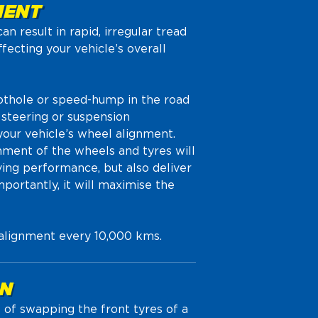
MENT
n result in rapid, irregular tread
ffecting your vehicle’s overall
pothole or speed-hump in the road
 steering or suspension
our vehicle’s wheel alignment.
nment of the wheels and tyres will
ving performance, but also deliver
portantly, it will maximise the
 alignment every 10,000 kms.
ON
e of swapping the front tyres of a