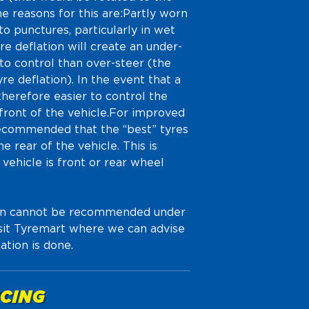
e reasons for this are:Partly worn
o punctures, particularly in wet
e deflation will create an under-
 to control than over-steer (the
re deflation). In the event that a
 therefore easier to control the
e front of the vehicle.For improved
s recommended that the “best” tyres
e rear of the vehicle. This is
vehicle is front or rear wheel
tion cannot be recommended under
isit Tyremart where we can advise
ation is done.
CING