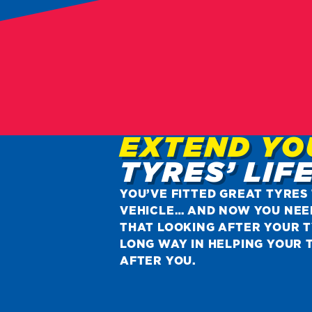
EXTEND YO
TYRES’ LIF
YOU’VE FITTED GREAT TYRES
VEHICLE… AND NOW YOU NEE
THAT LOOKING AFTER YOUR T
LONG WAY IN HELPING YOUR 
AFTER YOU.