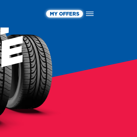
MY OFFERS