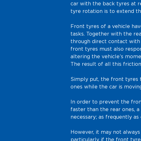
car with the back tyres at r
tyre rotation is to extend th
Front tyres of a vehicle ha
tasks. Together with the rea
through direct contact with
front tyres must also resp
altering the vehicle’s mome
The result of all this frictio
Simply put, the front tyres
ones while the car is moving
In order to prevent the fr
faster than the rear ones, 
necessary; as frequently as
However, it may not always 
particularly if the front ty