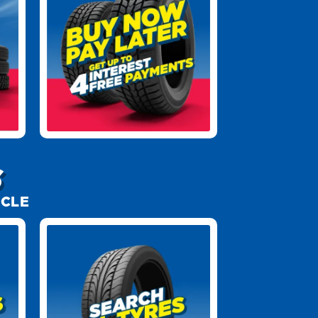
S
ICLE