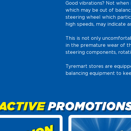
Good vibrations? Not when 
which may be out of balance
steering wheel which partic
high speeds, may indicate a
This is not only uncomfortab
in the premature wear of th
steering components, rotati
Tyremart stores are equipp
balancing equipment to kee
ACTIVE
PROMOTION