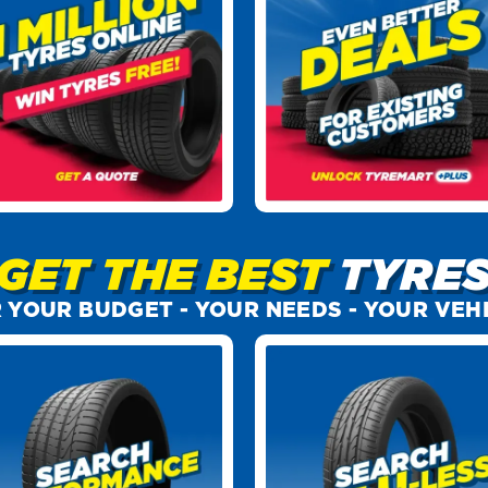
GET THE BEST
TYRE
 YOUR BUDGET -
YOUR NEEDS -
YOUR VEH