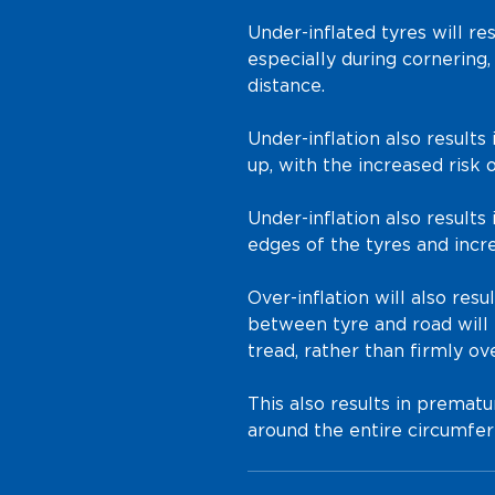
Under-inflated tyres will res
especially during cornering,
distance.
Under-inflation also results
up, with the increased risk o
Under-inflation also result
edges of the tyres and incr
Over-inflation will also resu
between tyre and road will 
tread, rather than firmly ove
This also results in prematu
around the entire circumfer