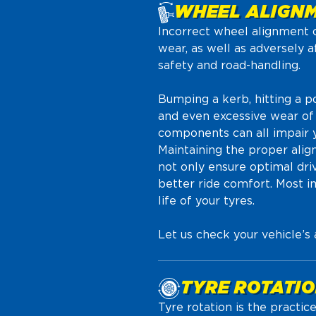
WHEEL ALIGN
Incorrect wheel alignment ca
wear, as well as adversely a
safety and road-handling.
Bumping a kerb, hitting a 
and even excessive wear of
components can all impair y
Maintaining the proper alig
not only ensure optimal dri
better ride comfort. Most im
life of your tyres.
Let us check your vehicle’s
TYRE ROTATI
Tyre rotation is the practic