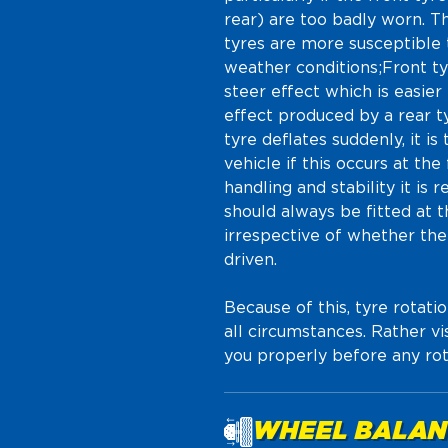
rear) are too badly worn. Th
tyres are more susceptible t
weather conditions;Front tyr
steer effect which is easier
effect produced by a rear ty
tyre deflates suddenly, it is
vehicle if this occurs at th
handling and stability it i
should always be fitted at th
irrespective of whether the 
driven.
Because of this, tyre rota
all circumstances. Rather v
you properly before any rot
WHEEL BALAN