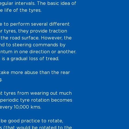
egular intervals. The basic idea of
e life of the tyres.
ve to perform several different
r tyres, they provide traction
 the road surface. However, the
ond to steering commands by
ntum in one direction or another.
n is a gradual loss of tread.
 take more abuse than the rear
.
ont tyres from wearing out much
a periodic tyre rotation becomes
 every 10,000 kms.
be good practice to rotate,
res (that would be rotated to the