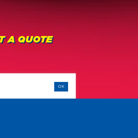
ET A QUOTE
OK