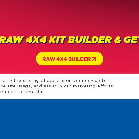
 RAW 4X4 KIT BUILDER & G
RAW 4X4 BUILDER
ree to the storing of cookies on your device to
se site usage, and assist in our marketing efforts.
or more information.