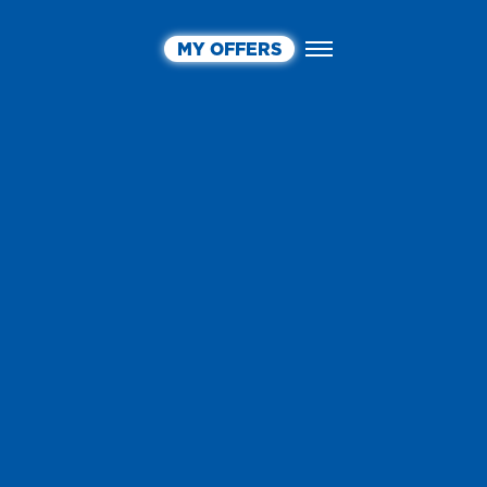
MY OFFERS