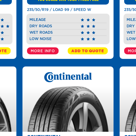
235/50/R19 / LOAD 99 / SPEED W
235/5
MILEAGE
MILE
DRY ROADS
DRY
WET ROADS
WET
LOW NOISE
LOW
OTE
MORE INFO
ADD TO QUOTE
MOR