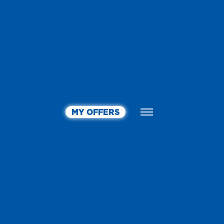
MY OFFERS