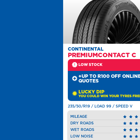
CONTINENTAL
PREMIUMCONTACT C
LOW STOCK
+UP TO R100 OFF ONLIN
QUOTES
LUCKY DIP
YOU COULD WIN YOUR TYRES FRE
235/50/R19 / LOAD 99 / SPEED V
MILEAGE
DRY ROADS
WET ROADS
LOW NOISE