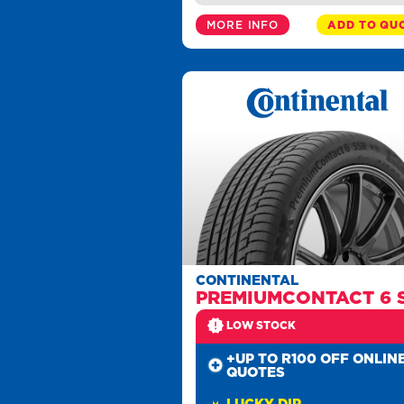
MORE INFO
ADD TO QU
CONTINENTAL
PREMIUMCONTACT 6 
LOW STOCK
+UP TO R100 OFF ONLIN
QUOTES