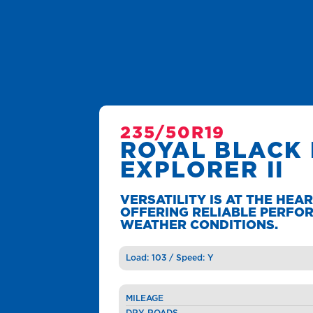
235/50R19
ROYAL BLACK
EXPLORER II
VERSATILITY IS AT THE HEAR
OFFERING RELIABLE PERFOR
WEATHER CONDITIONS.
Load: 103 / Speed: Y
MILEAGE
DRY ROADS