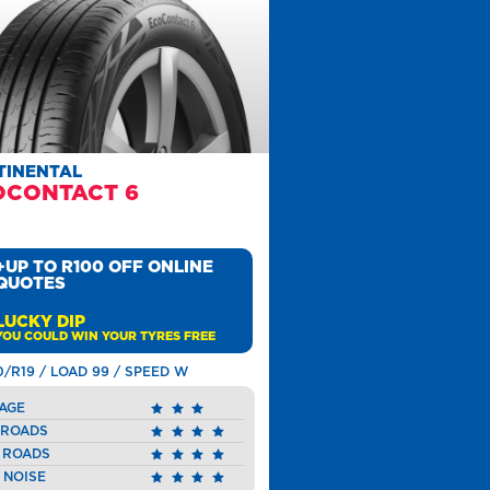
TINENTAL
OCONTACT 6
+UP TO R100 OFF ONLINE
QUOTES
LUCKY DIP
YOU COULD WIN YOUR TYRES FREE
0/R19 / LOAD 99 / SPEED W
AGE
 ROADS
 ROADS
 NOISE