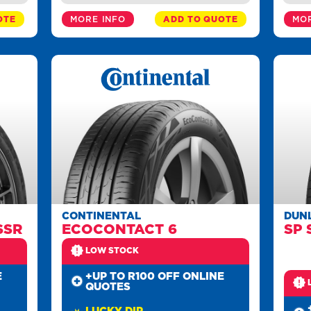
OTE
MORE INFO
ADD TO QUOTE
MOR
CONTINENTAL
DUN
SSR
ECOCONTACT 6
SP 
LOW STOCK
E
+UP TO R100 OFF ONLINE
QUOTES