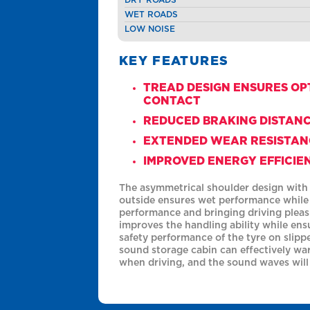
WET ROADS
LOW NOISE
KEY FEATURES
TREAD DESIGN ENSURES O
CONTACT
REDUCED BRAKING DISTAN
EXTENDED WEAR RESISTAN
IMPROVED ENERGY EFFICIE
The asymmetrical shoulder design with s
outside ensures wet performance while
performance and bringing driving pleas
improves the handling ability while ens
safety performance of the tyre on slipp
sound storage cabin can effectively wa
when driving, and the sound waves will 