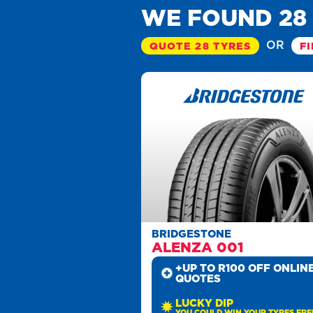
WE FOUND 28
OR
QUOTE 28 TYRES
FI
BRIDGESTONE
ALENZA 001
+UP TO R100 OFF ONLIN
QUOTES
LUCKY DIP
YOU COULD WIN YOUR TYRES FRE