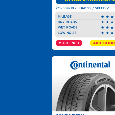
235/50/R19 / LOAD 99 / SPEED V
MILEAGE
DRY ROADS
WET ROADS
LOW NOISE
MORE INFO
ADD TO QU