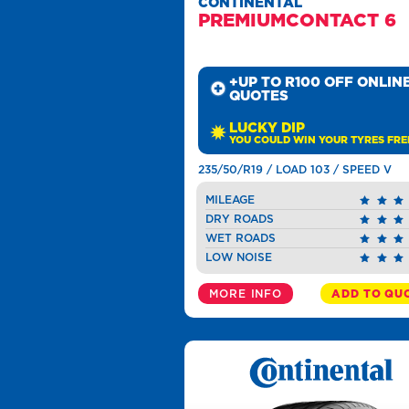
CONTINENTAL
PREMIUMCONTACT 6
+UP TO R100 OFF ONLIN
QUOTES
LUCKY DIP
YOU COULD WIN YOUR TYRES FRE
235/50/R19 / LOAD 103 / SPEED V
MILEAGE
DRY ROADS
WET ROADS
LOW NOISE
MORE INFO
ADD TO QU