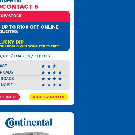
TINENTAL
OCONTACT 6
LOW STOCK
+UP TO R100 OFF ONLINE
QUOTES
LUCKY DIP
YOU COULD WIN YOUR TYRES FREE
0/R19 / LOAD 99 / SPEED V
AGE
 ROADS
 ROADS
 NOISE
E INFO
ADD TO QUOTE