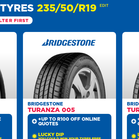
 TYRES
235/50/R19
EDIT
LTER FIRST
BRIDGESTONE
BRI
TURANZA 005
TU
E
+UP TO R100 OFF ONLINE
QUOTES
LUCKY DIP
E
YOU COULD WIN YOUR TYRES FREE