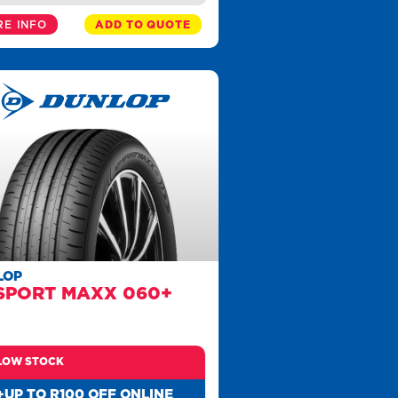
E INFO
ADD TO QUOTE
LOP
SPORT MAXX 060+
LOW STOCK
+UP TO R100 OFF ONLINE