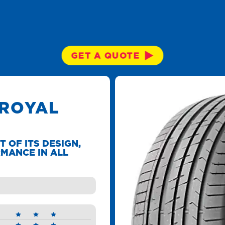
GET A QUOTE
 ROYAL
T OF ITS DESIGN,
MANCE IN ALL