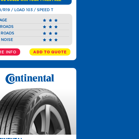
0/R19 / LOAD 103 / SPEED T
AGE
 ROADS
 ROADS
 NOISE
E INFO
ADD TO QUOTE