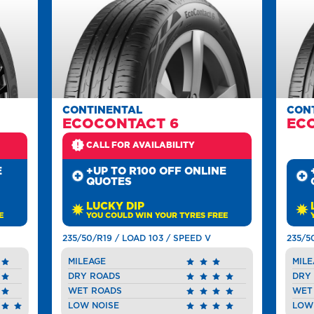
CONTINENTAL
CON
ECOCONTACT 6
EC
CALL FOR AVAILABILITY
E
+UP TO R100 OFF ONLINE
QUOTES
LUCKY DIP
E
YOU COULD WIN YOUR TYRES FREE
235/50/R19 / LOAD 103 / SPEED V
235/5
MILEAGE
MILE
DRY ROADS
DRY
WET ROADS
WET
LOW NOISE
LOW