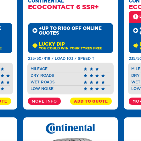
CONTINENTAL
CON
ECOCONTACT 6 SSR+
EC
E
+UP TO R100 OFF ONLINE
QUOTES
LUCKY DIP
E
YOU COULD WIN YOUR TYRES FREE
235/50/R19 / LOAD 103 / SPEED T
235/5
MILEAGE
MILE
DRY ROADS
DRY
WET ROADS
WET
LOW NOISE
LOW
OTE
MORE INFO
ADD TO QUOTE
MOR