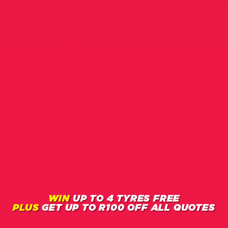
WIN
UP TO 4 TYRES FREE
PLUS
GET
UP TO R100
OFF ALL QUOTES