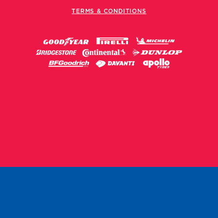
TERMS & CONDITIONS