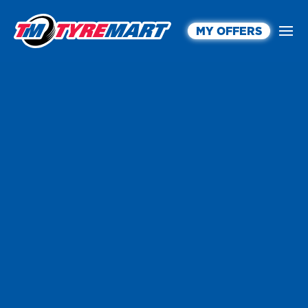
MY OFFERS