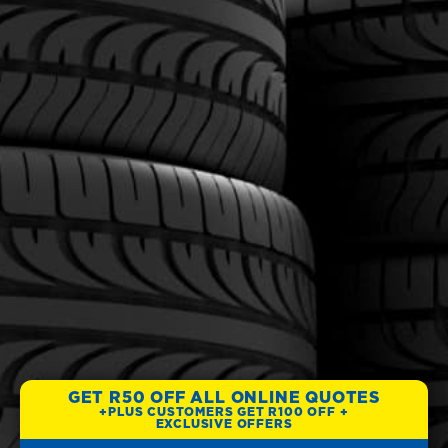
GET R50 OFF ALL ONLINE QUOTES
+PLUS CUSTOMERS GET R100 OFF +
EXCLUSIVE OFFERS