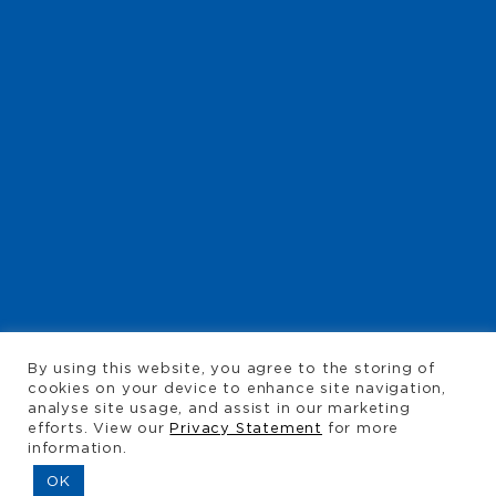
TYREMART
By using this website, you agree to the storing of
ALBERTON
cookies on your device to enhance site navigation,
analyse site usage, and assist in our marketing
efforts. View our
Privacy Statement
for more
information.
CALL
011 907-3137
OK
CALL
011 907-3138