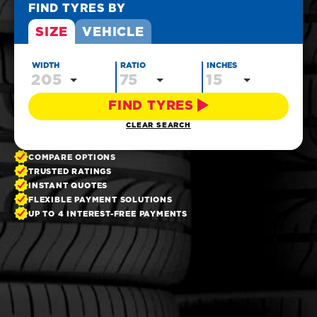
FIND TYRES BY
SIZE
VEHICLE
WIDTH
RATIO
INCHES
205
75
15
FIND TYRES
CLEAR SEARCH
COMPARE OPTIONS
TRUSTED RATINGS
INSTANT QUOTES
FLEXIBLE PAYMENT SOLUTIONS
UP TO 4 INTEREST-FREE PAYMENTS