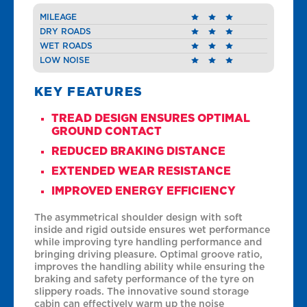
MILEAGE
DRY ROADS
WET ROADS
LOW NOISE
KEY FEATURES
TREAD DESIGN ENSURES OPTIMAL
GROUND CONTACT
REDUCED BRAKING DISTANCE
EXTENDED WEAR RESISTANCE
IMPROVED ENERGY EFFICIENCY
The asymmetrical shoulder design with soft
inside and rigid outside ensures wet performance
while improving tyre handling performance and
bringing driving pleasure. Optimal groove ratio,
improves the handling ability while ensuring the
braking and safety performance of the tyre on
slippery roads. The innovative sound storage
cabin can effectively warm up the noise