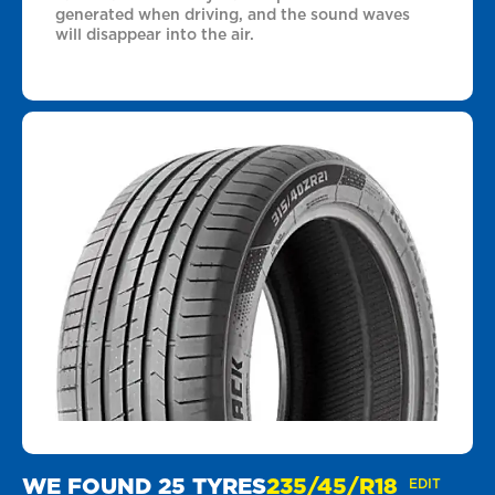
generated when driving, and the sound waves
will disappear into the air.
WE FOUND 25 TYRES
235/45/R18
EDIT