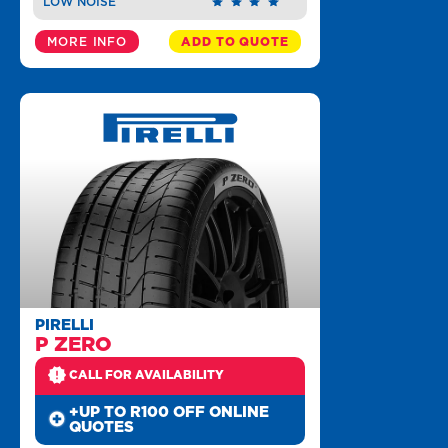
LOW NOISE
MORE INFO
ADD TO QUOTE
PIRELLI
P ZERO
CALL FOR AVAILABILITY
+UP TO R100 OFF ONLINE
QUOTES