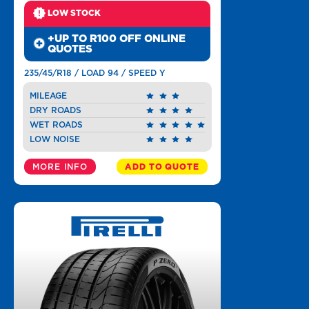
LOW STOCK
+UP TO R100 OFF ONLINE
QUOTES
235/45/R18 / LOAD 94 / SPEED Y
MILEAGE
DRY ROADS
WET ROADS
LOW NOISE
MORE INFO
ADD TO QUOTE