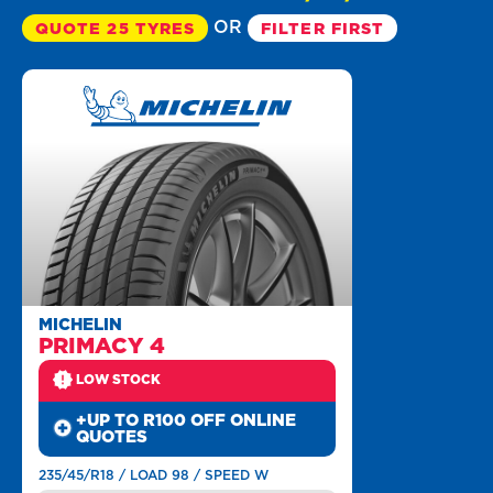
OR
QUOTE 25 TYRES
FILTER FIRST
MICHELIN
PRIMACY 4
LOW STOCK
+UP TO R100 OFF ONLINE
QUOTES
235/45/R18 / LOAD 98 / SPEED W