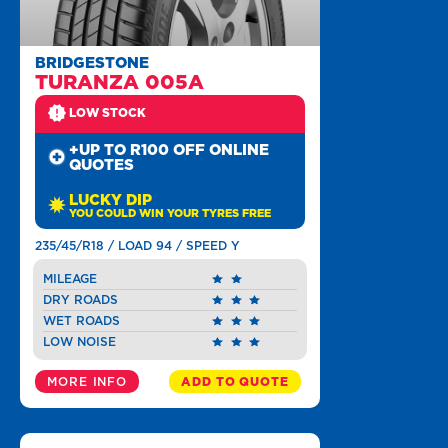
BRIDGESTONE
TURANZA 005A
LOW STOCK
+UP TO R100 OFF ONLINE
QUOTES
LUCKY DIP
YOU COULD WIN YOUR TYRES FREE
235/45/R18 / LOAD 94 / SPEED Y
MILEAGE
DRY ROADS
WET ROADS
LOW NOISE
MORE INFO
ADD TO QUOTE