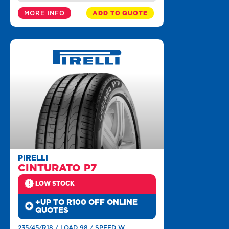
MORE INFO
ADD TO QUOTE
PIRELLI
CINTURATO P7
LOW STOCK
+UP TO R100 OFF ONLINE
QUOTES
235/45/R18 / LOAD 98 / SPEED W