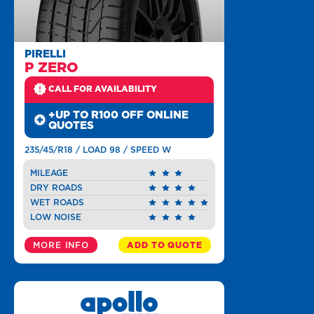
PIRELLI
P ZERO
CALL FOR AVAILABILITY
+UP TO R100 OFF ONLINE
QUOTES
235/45/R18 / LOAD 98 / SPEED W
MILEAGE
DRY ROADS
WET ROADS
LOW NOISE
MORE INFO
ADD TO QUOTE