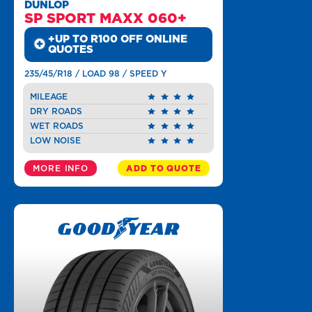
DUNLOP
SP SPORT MAXX 060+
+UP TO R100 OFF ONLINE
QUOTES
235/45/R18 / LOAD 98 / SPEED Y
MILEAGE
DRY ROADS
WET ROADS
LOW NOISE
MORE INFO
ADD TO QUOTE