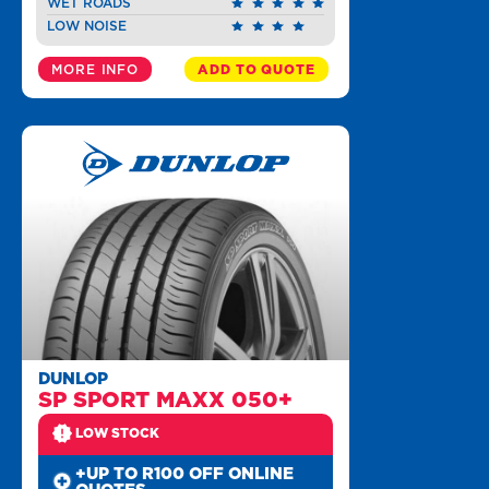
WET ROADS
LOW NOISE
MORE INFO
ADD TO QUOTE
DUNLOP
SP SPORT MAXX 050+
LOW STOCK
+UP TO R100 OFF ONLINE