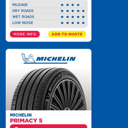
MILEAGE
DRY ROADS
WET ROADS
LOW NOISE
MORE INFO
ADD TO QUOTE
MICHELIN
PRIMACY 5