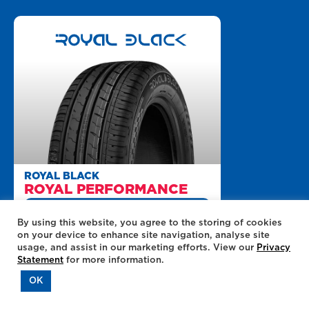
ROYAL BLACK
ROYAL PERFORMANCE
+UP TO R100 OFF ONLINE
QUOTES
By using this website, you agree to the storing of cookies
on your device to enhance site navigation, analyse site
235/45/R18 / LOAD 98 / SPEED W
usage, and assist in our marketing efforts. View our
Privacy
Statement
for more information.
MILEAGE
OK
DRY ROADS
WET ROADS