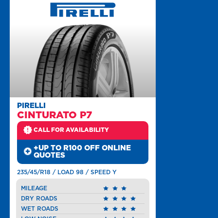
PIRELLI
CINTURATO P7
CALL FOR AVAILABILITY
+UP TO R100 OFF ONLINE
QUOTES
235/45/R18 / LOAD 98 / SPEED Y
MILEAGE
DRY ROADS
WET ROADS