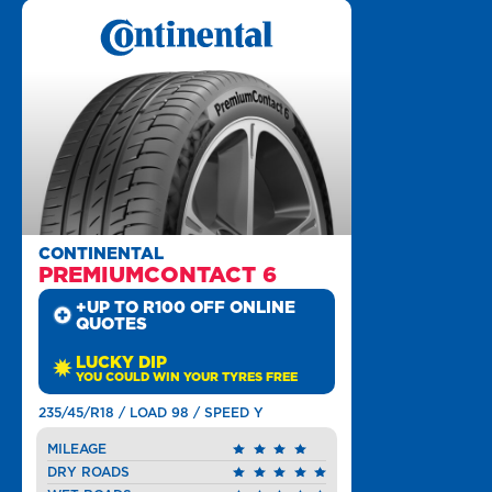
CONTINENTAL
PREMIUMCONTACT 6
+UP TO R100 OFF ONLINE
QUOTES
LUCKY DIP
YOU COULD WIN YOUR TYRES FREE
235/45/R18 / LOAD 98 / SPEED Y
MILEAGE
DRY ROADS