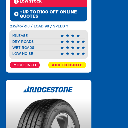
LOW STOCK
+UP TO R100 OFF ONLINE
QUOTES
235/45/R18 / LOAD 98 / SPEED Y
MILEAGE
DRY ROADS
WET ROADS
LOW NOISE
MORE INFO
ADD TO QUOTE