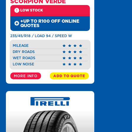
SCORPION VERDE
LOW STOCK
+UP TO R100 OFF ONLINE
QUOTES
235/45/R18 / LOAD 94 / SPEED W
MILEAGE
DRY ROADS
WET ROADS
LOW NOISE
MORE INFO
ADD TO QUOTE