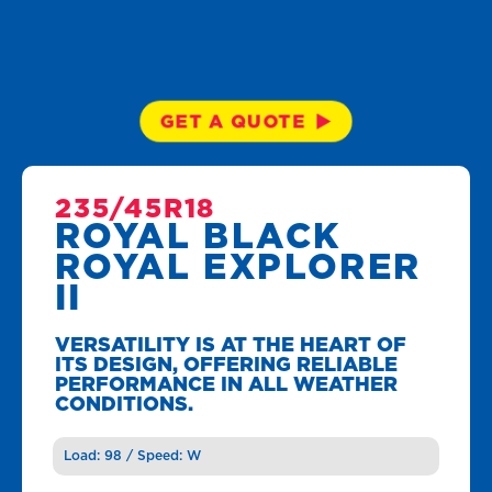
GET A QUOTE
235/45R18
ROYAL BLACK
ROYAL EXPLORER
II
VERSATILITY IS AT THE HEART OF
ITS DESIGN, OFFERING RELIABLE
PERFORMANCE IN ALL WEATHER
CONDITIONS.
Load: 98 / Speed: W