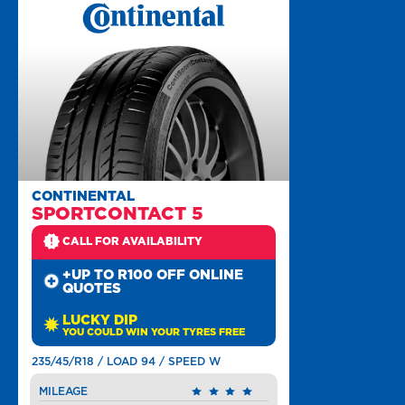
CONTINENTAL
SPORTCONTACT 5
CALL FOR AVAILABILITY
+UP TO R100 OFF ONLINE
QUOTES
LUCKY DIP
YOU COULD WIN YOUR TYRES FREE
235/45/R18 / LOAD 94 / SPEED W
MILEAGE