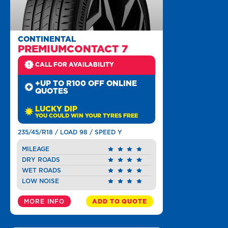
CONTINENTAL
PREMIUMCONTACT 7
CALL FOR AVAILABILITY
+UP TO R100 OFF ONLINE
QUOTES
LUCKY DIP
YOU COULD WIN YOUR TYRES FREE
235/45/R18 / LOAD 98 / SPEED Y
MILEAGE
DRY ROADS
WET ROADS
LOW NOISE
MORE INFO
ADD TO QUOTE