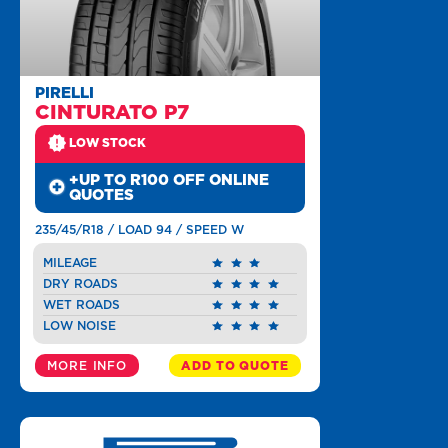
PIRELLI
CINTURATO P7
LOW STOCK
+UP TO R100 OFF ONLINE
QUOTES
235/45/R18 / LOAD 94 / SPEED W
MILEAGE
DRY ROADS
WET ROADS
LOW NOISE
MORE INFO
ADD TO QUOTE