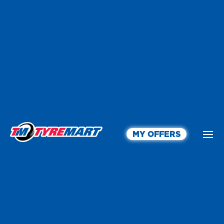
MY OFFERS