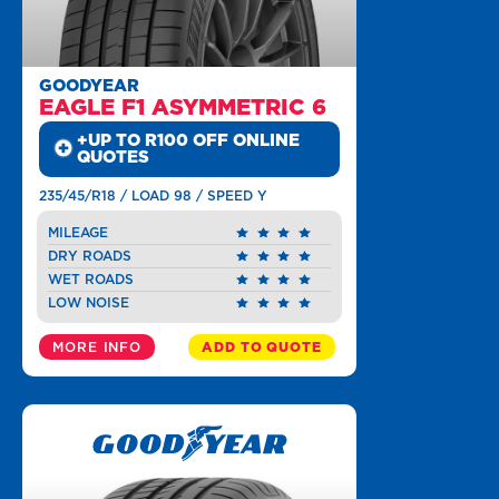
GOODYEAR
EAGLE F1 ASYMMETRIC 6
+UP TO R100 OFF ONLINE
QUOTES
235/45/R18 / LOAD 98 / SPEED Y
MILEAGE
DRY ROADS
WET ROADS
LOW NOISE
MORE INFO
ADD TO QUOTE