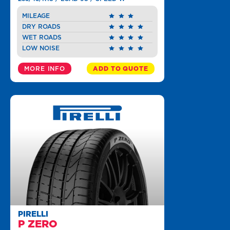
MILEAGE
DRY ROADS
WET ROADS
LOW NOISE
MORE INFO
ADD TO QUOTE
PIRELLI
P ZERO