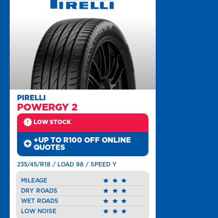
PIRELLI
POWERGY 2
LOW STOCK
+UP TO R100 OFF ONLINE
QUOTES
235/45/R18 / LOAD 98 / SPEED Y
MILEAGE
DRY ROADS
WET ROADS
LOW NOISE