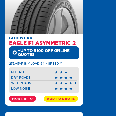
GOODYEAR
EAGLE F1 ASYMMETRIC 2
+UP TO R100 OFF ONLINE
QUOTES
235/45/R18 / LOAD 94 / SPEED Y
MILEAGE
DRY ROADS
WET ROADS
LOW NOISE
MORE INFO
ADD TO QUOTE