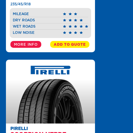
235/45/R18
MILEAGE
DRY ROADS
WET ROADS
LOW NOISE
MORE INFO
ADD TO QUOTE
PIRELLI