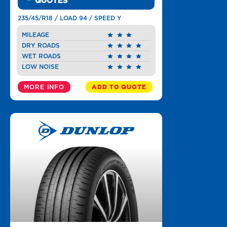
QUOTES
235/45/R18 / LOAD 94 / SPEED Y
MILEAGE
DRY ROADS
WET ROADS
LOW NOISE
MORE INFO
ADD TO QUOTE