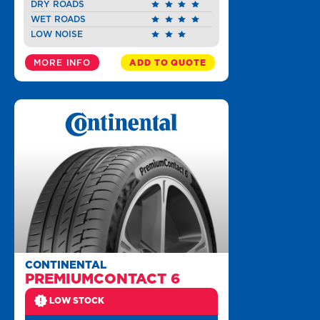
DRY ROADS
WET ROADS
LOW NOISE
MORE INFO
ADD TO QUOTE
CONTINENTAL
PREMIUMCONTACT 6
LOW STOCK