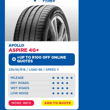
APOLLO
ASPIRE 4G+
+UP TO R100 OFF ONLINE
QUOTES
235/45/R18 / LOAD 98 / SPEED Y
MILEAGE
DRY ROADS
WET ROADS
LOW NOISE
MORE INFO
ADD TO QUOTE