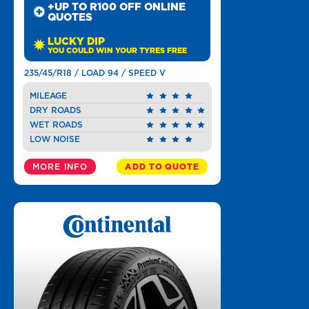
+UP TO R100 OFF ONLINE
QUOTES
LUCKY DIP
YOU COULD WIN YOUR TYRES FREE
235/45/R18 / LOAD 94 / SPEED V
MILEAGE
DRY ROADS
WET ROADS
LOW NOISE
MORE INFO
ADD TO QUOTE