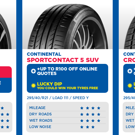
CONTINENTAL
CON
SPORTCONTACT 5 SUV
CR
+UP TO R100 OFF ONLINE
QUOTES
E
LUCKY DIP
YOU COULD WIN YOUR TYRES FREE
295/40/R21 / LOAD 111 / SPEED Y
295/4
MILEAGE
MILE
DRY ROADS
DRY
WET ROADS
WET
LOW NOISE
LOW