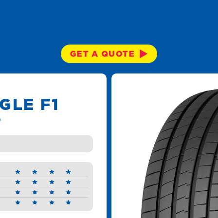
GET A QUOTE
GLE F1
6