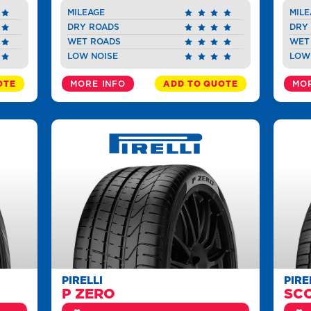
MILEAGE
MILE
DRY ROADS
DRY
WET ROADS
WET
LOW NOISE
LOW
OTE
MORE INFO
ADD TO QUOTE
MOR
PIRELLI
PIRE
P ZERO
SC