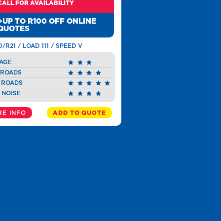
CALL FOR AVAILABILITY
+UP TO R100 OFF ONLINE
QUOTES
0/R21 / LOAD 111 / SPEED V
AGE
 ROADS
 ROADS
 NOISE
E INFO
ADD TO QUOTE