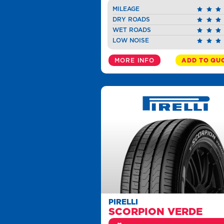
MILEAGE
DRY ROADS
WET ROADS
LOW NOISE
MORE INFO
ADD TO QU
PIRELLI
SCORPION VERDE