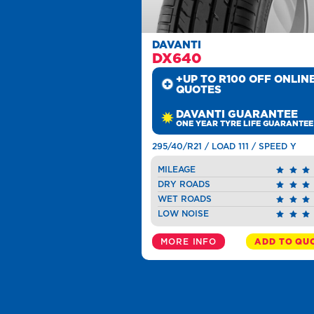
DAVANTI
DX640
+UP TO R100 OFF ONLIN
QUOTES
DAVANTI GUARANTEE
ONE YEAR TYRE LIFE GUARANTEE
295/40/R21 / LOAD 111 / SPEED Y
MILEAGE
DRY ROADS
WET ROADS
LOW NOISE
MORE INFO
ADD TO QU