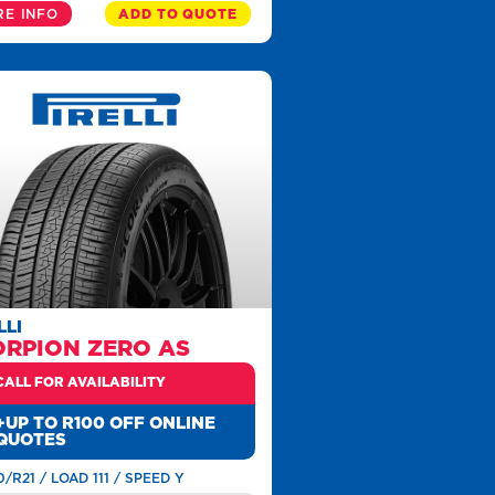
E INFO
ADD TO QUOTE
LLI
ORPION ZERO AS
CALL FOR AVAILABILITY
+UP TO R100 OFF ONLINE
QUOTES
0/R21 / LOAD 111 / SPEED Y