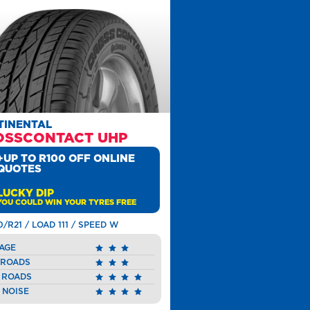
TINENTAL
OSSCONTACT UHP
+UP TO R100 OFF ONLINE
QUOTES
LUCKY DIP
YOU COULD WIN YOUR TYRES FREE
0/R21 / LOAD 111 / SPEED W
AGE
 ROADS
 ROADS
 NOISE