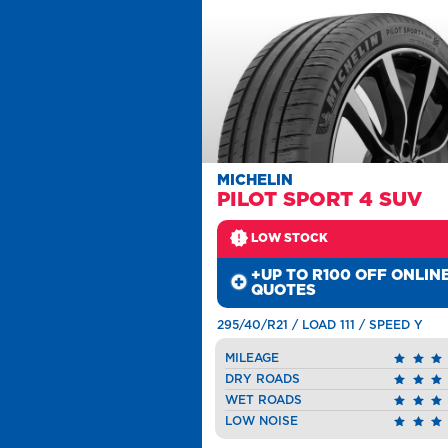
MICHELIN
PILOT SPORT 4 SUV
LOW STOCK
+UP TO R100 OFF ONLIN
QUOTES
295/40/R21 / LOAD 111 / SPEED Y
MILEAGE
DRY ROADS
WET ROADS
LOW NOISE