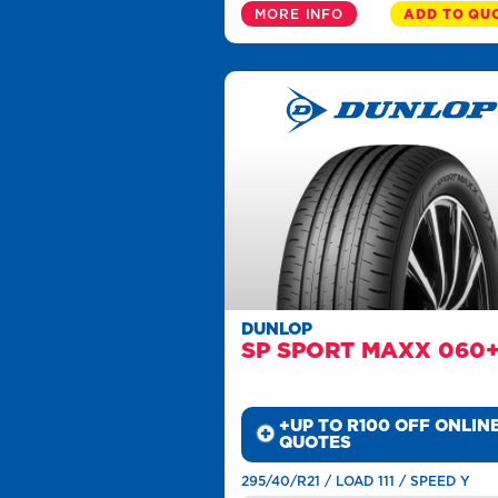
MORE INFO
ADD TO QU
DUNLOP
SP SPORT MAXX 060
+UP TO R100 OFF ONLIN
QUOTES
295/40/R21 / LOAD 111 / SPEED Y