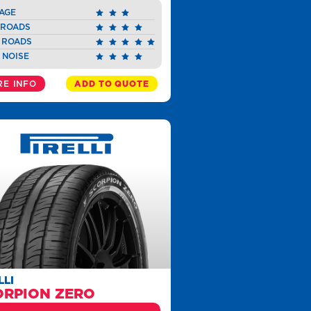
AGE
 ROADS
 ROADS
 NOISE
E INFO
ADD TO QUOTE
LLI
ORPION ZERO