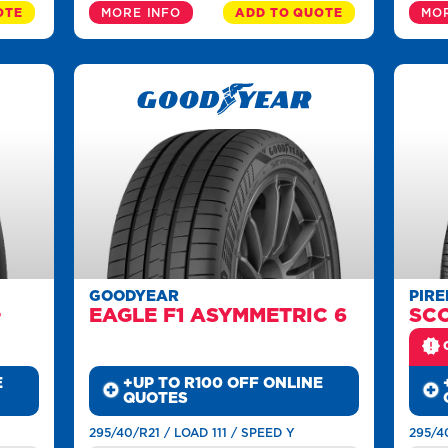
OTE
MORE INFO
ADD TO QUOTE
MOR
GOODYEAR
PIRE
+
EAGLE F1 ASYMMETRIC 6
SC
E
+UP TO R100 OFF ONLINE
QUOTES
295/40/R21 / LOAD 111 / SPEED Y
295/4