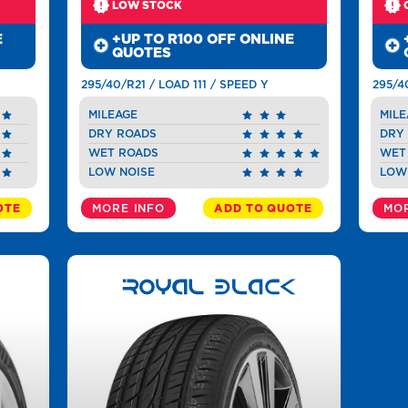
LOW STOCK
E
+UP TO R100 OFF ONLINE
QUOTES
295/40/R21 / LOAD 111 / SPEED Y
295/4
MILEAGE
MILE
DRY ROADS
DRY
WET ROADS
WET
LOW NOISE
LOW
OTE
MORE INFO
ADD TO QUOTE
MOR