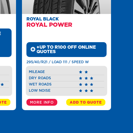
ROYAL BLACK
ROYAL POWER
E
+UP TO R100 OFF ONLINE
QUOTES
295/40/R21 / LOAD 111 / SPEED W
MILEAGE
DRY ROADS
WET ROADS
LOW NOISE
OTE
MORE INFO
ADD TO QUOTE