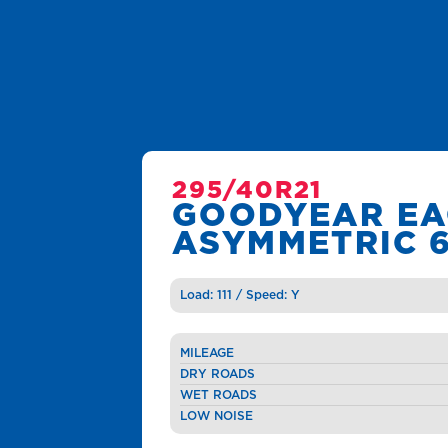
295/40R21
GOODYEAR EA
ASYMMETRIC 
Load: 111 / Speed: Y
MILEAGE
DRY ROADS
WET ROADS
LOW NOISE