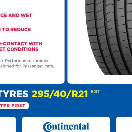
NCE AND WET
N TO REDUCE
O-CONTACT WITH
ET CONDITIONS
Max Performance summer
esigned for Passenger cars.
TYRES
295/40/R21
EDIT
LTER FIRST