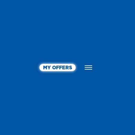
MY OFFERS