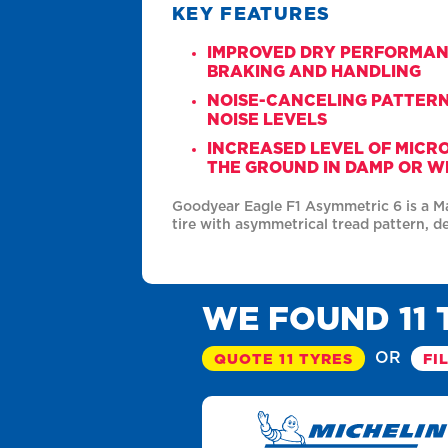
KEY FEATURES
IMPROVED DRY PERFORMA
BRAKING AND HANDLING
NOISE-CANCELING PATTER
NOISE LEVELS
INCREASED LEVEL OF MICR
THE GROUND IN DAMP OR W
Goodyear Eagle F1 Asymmetric 6 is a 
tire with asymmetrical tread pattern, d
WE FOUND 11 
OR
QUOTE 11 TYRES
FI