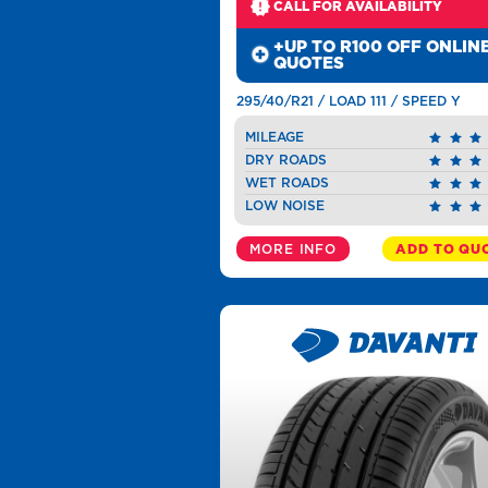
CALL FOR AVAILABILITY
+UP TO R100 OFF ONLIN
QUOTES
295/40/R21 / LOAD 111 / SPEED Y
MILEAGE
DRY ROADS
WET ROADS
LOW NOISE
MORE INFO
ADD TO QU