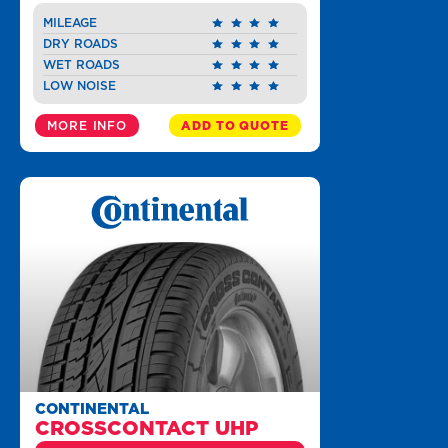
MILEAGE
DRY ROADS
WET ROADS
LOW NOISE
MORE INFO
ADD TO QUOTE
CONTINENTAL
CROSSCONTACT UHP