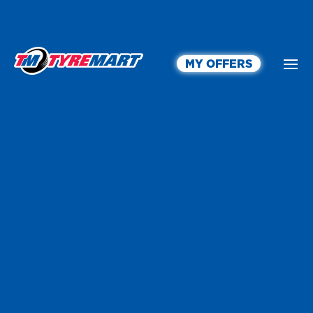
MY OFFERS