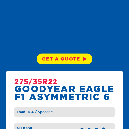
GET A QUOTE
275/35R22
GOODYEAR EAGLE
F1 ASYMMETRIC 6
Load: 104 / Speed: Y
MILEAGE