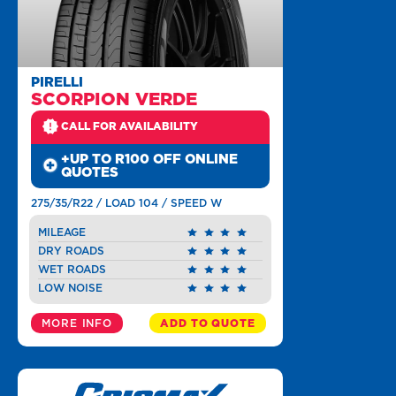
PIRELLI
SCORPION VERDE
CALL FOR AVAILABILITY
+UP TO R100 OFF ONLINE
QUOTES
275/35/R22 / LOAD 104 / SPEED W
MILEAGE
DRY ROADS
WET ROADS
LOW NOISE
MORE INFO
ADD TO QUOTE