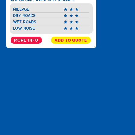
MILEAGE
DRY ROADS
WET ROADS
LOW NOISE
MORE INFO
ADD TO QUOTE