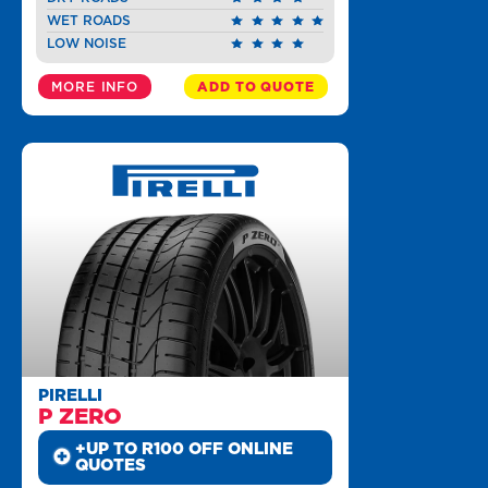
WET ROADS
LOW NOISE
MORE INFO
ADD TO QUOTE
PIRELLI
P ZERO
+UP TO R100 OFF ONLINE
QUOTES