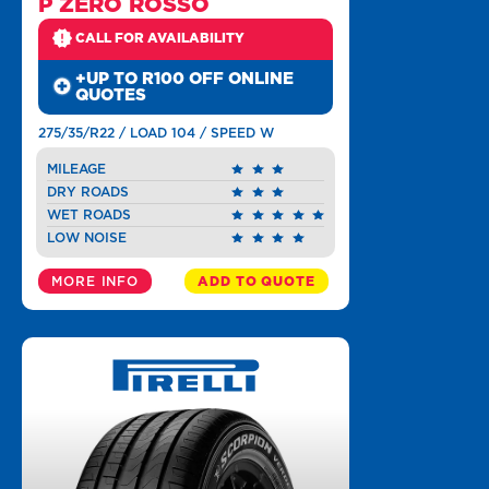
P ZERO ROSSO
CALL FOR AVAILABILITY
+UP TO R100 OFF ONLINE
QUOTES
275/35/R22 / LOAD 104 / SPEED W
MILEAGE
DRY ROADS
WET ROADS
LOW NOISE
MORE INFO
ADD TO QUOTE