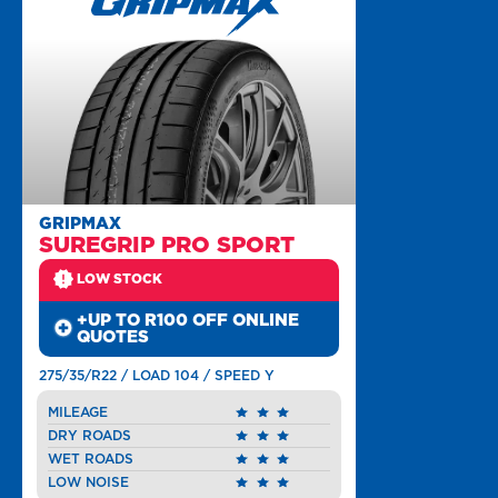
GRIPMAX
SUREGRIP PRO SPORT
LOW STOCK
+UP TO R100 OFF ONLINE
QUOTES
275/35/R22 / LOAD 104 / SPEED Y
MILEAGE
DRY ROADS
WET ROADS
LOW NOISE