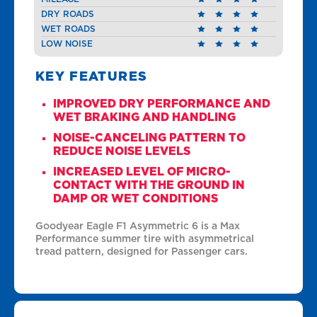
DRY ROADS
WET ROADS
LOW NOISE
KEY FEATURES
IMPROVED DRY PERFORMANCE AND
WET BRAKING AND HANDLING
NOISE-CANCELING PATTERN TO
REDUCE NOISE LEVELS
INCREASED LEVEL OF MICRO-
CONTACT WITH THE GROUND IN
DAMP OR WET CONDITIONS
Goodyear Eagle F1 Asymmetric 6 is a Max
Performance summer tire with asymmetrical
tread pattern, designed for Passenger cars.