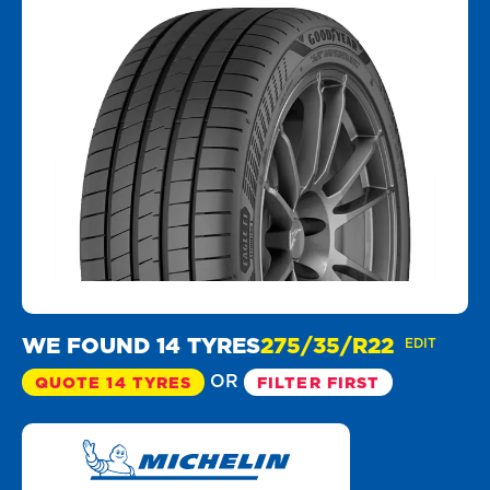
WE FOUND 14 TYRES
275/35/R22
EDIT
OR
QUOTE 14 TYRES
FILTER FIRST