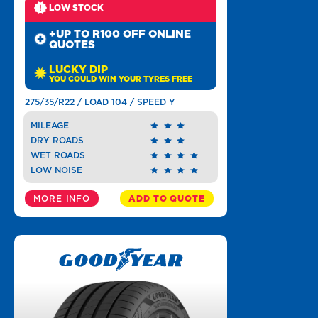
LOW STOCK
+UP TO R100 OFF ONLINE
QUOTES
LUCKY DIP
YOU COULD WIN YOUR TYRES FREE
275/35/R22 / LOAD 104 / SPEED Y
MILEAGE
DRY ROADS
WET ROADS
LOW NOISE
MORE INFO
ADD TO QUOTE