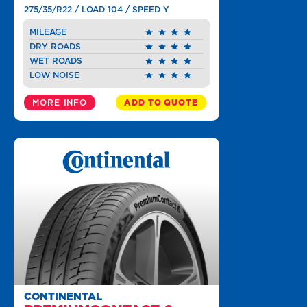
275/35/R22 / LOAD 104 / SPEED Y
MILEAGE
DRY ROADS
WET ROADS
LOW NOISE
MORE INFO
ADD TO QUOTE
CONTINENTAL