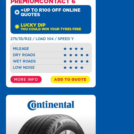
PREMIUMCONTACT 6
+UP TO R100 OFF ONLINE
QUOTES
LUCKY DIP
YOU COULD WIN YOUR TYRES FREE
275/35/R22 / LOAD 104 / SPEED Y
MILEAGE
DRY ROADS
WET ROADS
LOW NOISE
MORE INFO
ADD TO QUOTE