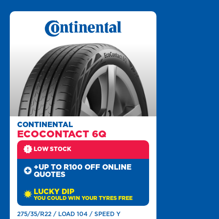
CONTINENTAL
ECOCONTACT 6Q
LOW STOCK
+UP TO R100 OFF ONLINE
QUOTES
LUCKY DIP
YOU COULD WIN YOUR TYRES FREE
275/35/R22 / LOAD 104 / SPEED Y