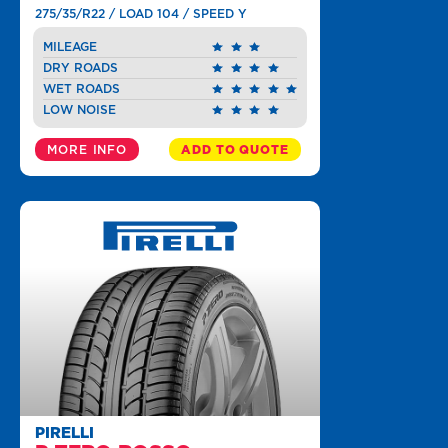
275/35/R22 / LOAD 104 / SPEED Y
MILEAGE
DRY ROADS
WET ROADS
LOW NOISE
MORE INFO
ADD TO QUOTE
PIRELLI