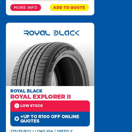
MORE INFO
ADD TO QUOTE
ROYAL BLACK
ROYAL EXPLORER II
LOW STOCK
+UP TO R100 OFF ONLINE
QUOTES
275/35/R22 / LOAD 104 / SPEED Y