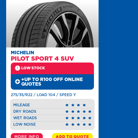
MICHELIN
PILOT SPORT 4 SUV
LOW STOCK
+UP TO R100 OFF ONLINE
QUOTES
275/35/R22 / LOAD 104 / SPEED Y
MILEAGE
DRY ROADS
WET ROADS
LOW NOISE
MORE INFO
ADD TO QUOTE