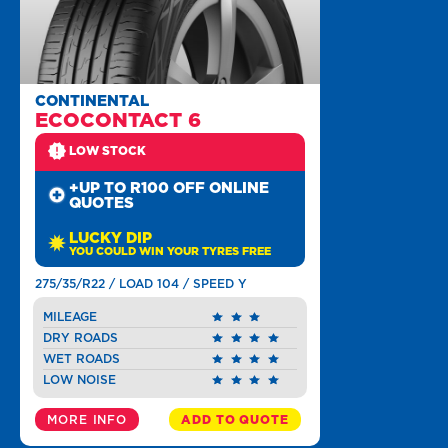
CONTINENTAL
ECOCONTACT 6
LOW STOCK
+UP TO R100 OFF ONLINE
QUOTES
LUCKY DIP
YOU COULD WIN YOUR TYRES FREE
275/35/R22 / LOAD 104 / SPEED Y
MILEAGE
DRY ROADS
WET ROADS
LOW NOISE
MORE INFO
ADD TO QUOTE