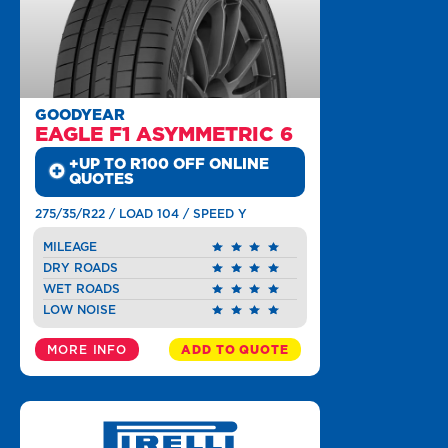
GOODYEAR
EAGLE F1 ASYMMETRIC 6
+UP TO R100 OFF ONLINE
QUOTES
275/35/R22 / LOAD 104 / SPEED Y
MILEAGE
DRY ROADS
WET ROADS
LOW NOISE
MORE INFO
ADD TO QUOTE