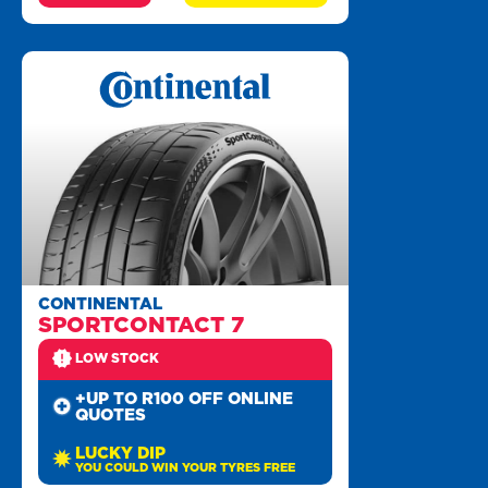
CONTINENTAL
SPORTCONTACT 7
LOW STOCK
+UP TO R100 OFF ONLINE
QUOTES
LUCKY DIP
YOU COULD WIN YOUR TYRES FREE