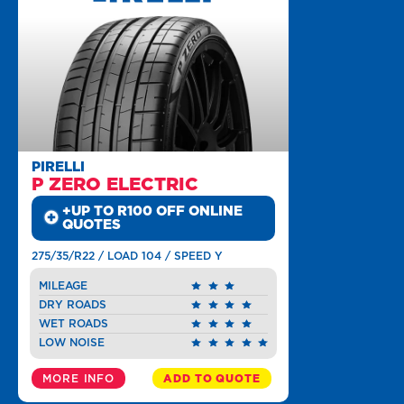
PIRELLI
P ZERO ELECTRIC
+UP TO R100 OFF ONLINE
QUOTES
275/35/R22 / LOAD 104 / SPEED Y
MILEAGE
DRY ROADS
WET ROADS
LOW NOISE
MORE INFO
ADD TO QUOTE