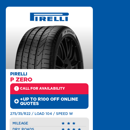
PIRELLI
P ZERO
CALL FOR AVAILABILITY
+UP TO R100 OFF ONLINE
QUOTES
275/35/R22 / LOAD 104 / SPEED W
MILEAGE
DRY ROADS