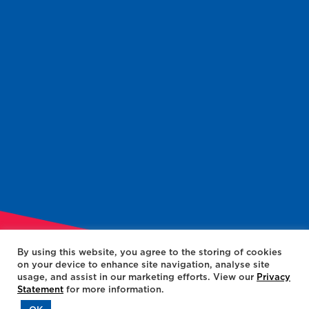
By using this website, you agree to the storing of cookies
on your device to enhance site navigation, analyse site
usage, and assist in our marketing efforts. View our
Privacy
Statement
for more information.