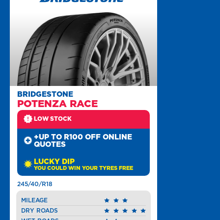
BRIDGESTONE
POTENZA RACE
LOW STOCK
+UP TO R100 OFF ONLINE
QUOTES
LUCKY DIP
YOU COULD WIN YOUR TYRES FREE
245/40/R18
MILEAGE
DRY ROADS