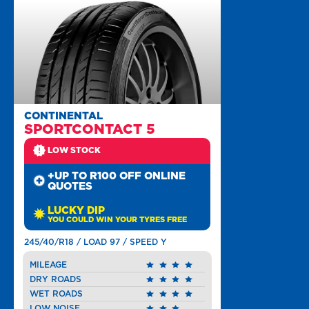
CONTINENTAL
SPORTCONTACT 5
LOW STOCK
+UP TO R100 OFF ONLINE
QUOTES
LUCKY DIP
YOU COULD WIN YOUR TYRES FREE
245/40/R18 / LOAD 97 / SPEED Y
MILEAGE
DRY ROADS
WET ROADS
LOW NOISE