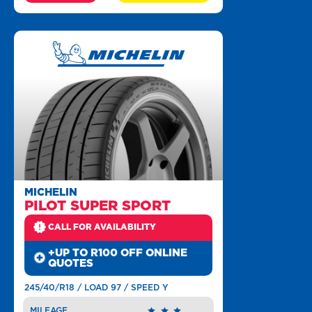
MICHELIN
PILOT SUPER SPORT
CALL FOR AVAILABILITY
+UP TO R100 OFF ONLINE
QUOTES
245/40/R18 / LOAD 97 / SPEED Y
MILEAGE