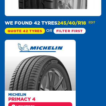
WE FOUND 42 TYRES
245/40/R18
EDIT
OR
QUOTE 42 TYRES
FILTER FIRST
MICHELIN
PRIMACY 4