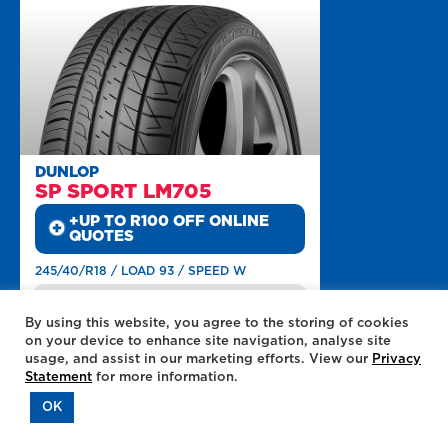
DUNLOP
SP SPORT LM705
+UP TO R100 OFF ONLINE
QUOTES
245/40/R18 / LOAD 93 / SPEED W
MILEAGE
By using this website, you agree to the storing of cookies
DRY ROADS
on your device to enhance site navigation, analyse site
WET ROADS
usage, and assist in our marketing efforts. View our
Privacy
LOW NOISE
Statement
for more information.
MORE INFO
ADD TO QUOTE
OK