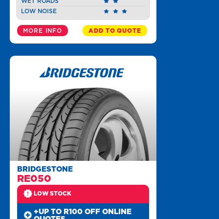
WET ROADS
LOW NOISE
MORE INFO
ADD TO QUOTE
BRIDGESTONE
RE050
LOW STOCK
+UP TO R100 OFF ONLINE