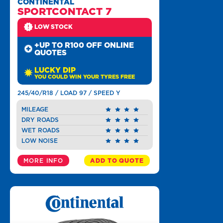
CONTINENTAL
SPORTCONTACT 7
LOW STOCK
+UP TO R100 OFF ONLINE
QUOTES
LUCKY DIP
YOU COULD WIN YOUR TYRES FREE
245/40/R18 / LOAD 97 / SPEED Y
MILEAGE
DRY ROADS
WET ROADS
LOW NOISE
MORE INFO
ADD TO QUOTE