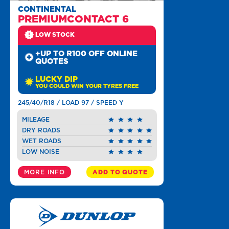
CONTINENTAL
PREMIUMCONTACT 6
LOW STOCK
+UP TO R100 OFF ONLINE
QUOTES
LUCKY DIP
YOU COULD WIN YOUR TYRES FREE
245/40/R18 / LOAD 97 / SPEED Y
MILEAGE
DRY ROADS
WET ROADS
LOW NOISE
MORE INFO
ADD TO QUOTE