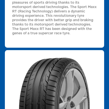
pleasures of sports driving thanks to its
motorsport derived technologies. The Sport Maxx
RT (Racing Technology) delivers a dynamic
driving experience. This revolutionary tyre
provides the driver with better grip and braking
thanks to its motorsport derived technologies.
The Sport Maxx RT has been designed with the
genes of a true supercar race tyre.