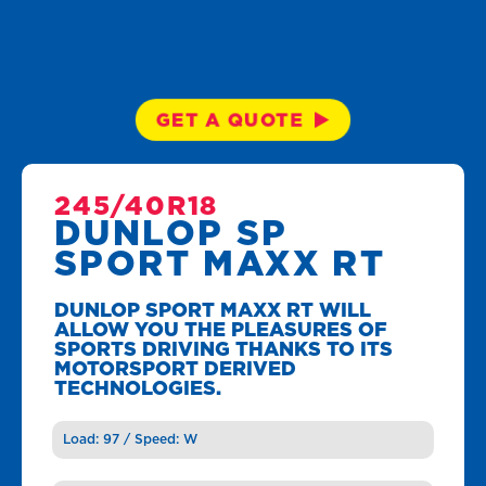
GET A QUOTE
245/40R18
DUNLOP SP
SPORT MAXX RT
DUNLOP SPORT MAXX RT WILL
ALLOW YOU THE PLEASURES OF
SPORTS DRIVING THANKS TO ITS
MOTORSPORT DERIVED
TECHNOLOGIES.
Load: 97 / Speed: W