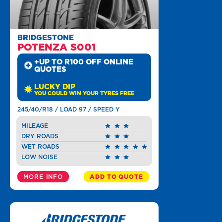
BRIDGESTONE
POTENZA S001
+UP TO R100 OFF ONLINE
QUOTES
LUCKY DIP
YOU COULD WIN YOUR TYRES FREE
245/40/R18 / LOAD 97 / SPEED Y
MILEAGE
DRY ROADS
WET ROADS
LOW NOISE
MORE INFO
ADD TO QUOTE