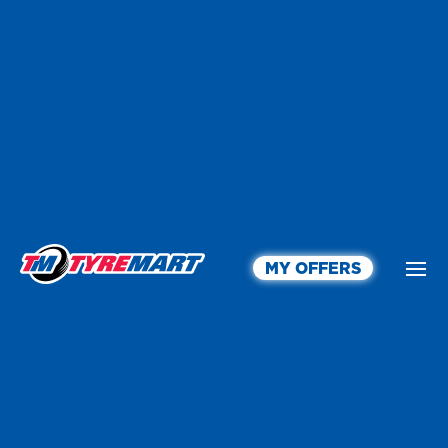
MY OFFERS