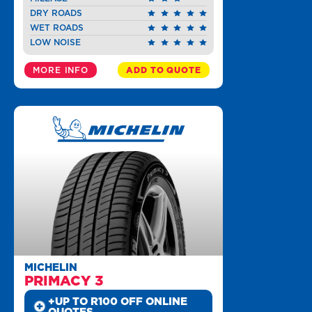
DRY ROADS
WET ROADS
LOW NOISE
MORE INFO
ADD TO QUOTE
MICHELIN
PRIMACY 3
+UP TO R100 OFF ONLINE