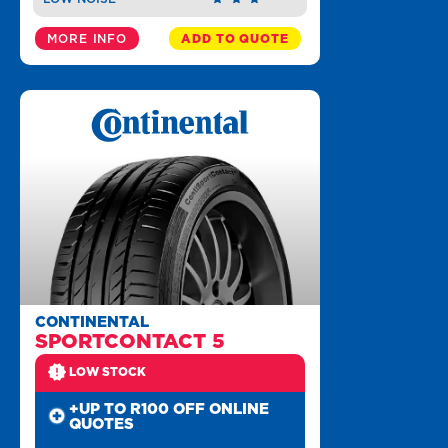
MORE INFO
ADD TO QUOTE
CONTINENTAL
SPORTCONTACT 5
LOW STOCK
+UP TO R100 OFF ONLINE
QUOTES