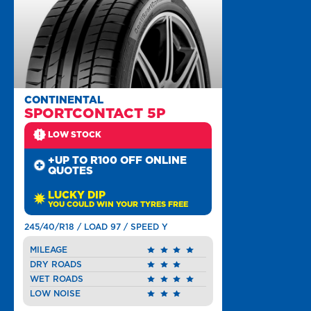
CONTINENTAL
SPORTCONTACT 5P
LOW STOCK
+UP TO R100 OFF ONLINE
QUOTES
LUCKY DIP
YOU COULD WIN YOUR TYRES FREE
245/40/R18 / LOAD 97 / SPEED Y
MILEAGE
DRY ROADS
WET ROADS
LOW NOISE