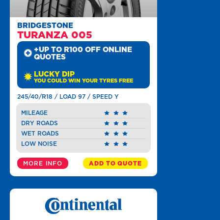
BRIDGESTONE
TURANZA 005
+UP TO R100 OFF ONLINE
QUOTES
LUCKY DIP
YOU COULD WIN YOUR TYRES FREE
245/40/R18 / LOAD 97 / SPEED Y
MILEAGE
DRY ROADS
WET ROADS
LOW NOISE
MORE INFO
ADD TO QUOTE