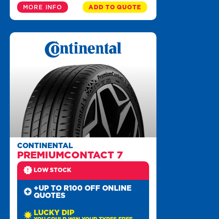
MORE INFO
ADD TO QUOTE
CONTINENTAL
PREMIUMCONTACT 7
LOW STOCK
+UP TO R100 OFF ONLINE
QUOTES
LUCKY DIP