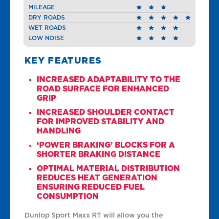
MILEAGE
DRY ROADS
WET ROADS
LOW NOISE
KEY FEATURES
INCREASED ADAPTABILITY TO THE
ROAD SURFACE FOR ENHANCED
GRIP
INCREASED SHOULDER CONTACT
FOR IMPROVED STABILITY AND
HANDLING
‘POWER BRAKING’ BLOCKS FOR A
SHORTER BRAKING DISTANCE
OPTIMAL MATERIAL DISTRIBUTION
REDUCES HEAT GENERATION
ENSURING REDUCED FUEL
CONSUMPTION
Dunlop Sport Maxx RT will allow you the