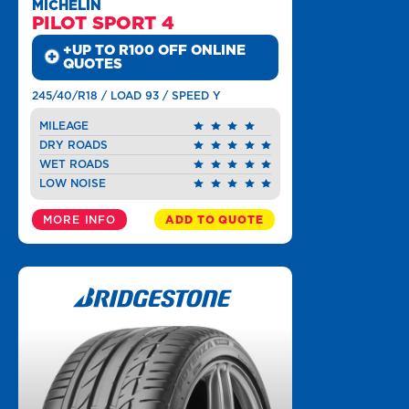
MICHELIN
PILOT SPORT 4
+UP TO R100 OFF ONLINE
QUOTES
245/40/R18 / LOAD 93 / SPEED Y
MILEAGE
DRY ROADS
WET ROADS
LOW NOISE
MORE INFO
ADD TO QUOTE