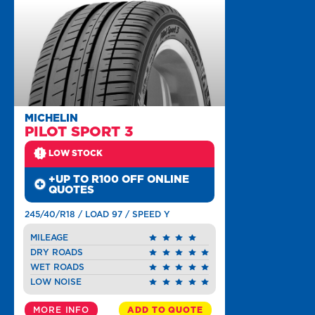
MICHELIN
PILOT SPORT 3
LOW STOCK
+UP TO R100 OFF ONLINE
QUOTES
245/40/R18 / LOAD 97 / SPEED Y
MILEAGE
DRY ROADS
WET ROADS
LOW NOISE
MORE INFO
ADD TO QUOTE