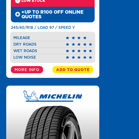
LOW STOCK
+UP TO R100 OFF ONLINE
QUOTES
245/40/R18 / LOAD 97 / SPEED Y
MILEAGE
DRY ROADS
WET ROADS
LOW NOISE
MORE INFO
ADD TO QUOTE