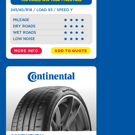
YOU COULD WIN YOUR TYRES FREE
245/40/R18 / LOAD 93 / SPEED Y
MILEAGE
DRY ROADS
WET ROADS
LOW NOISE
MORE INFO
ADD TO QUOTE