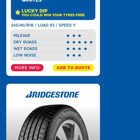
QUOTES
LUCKY DIP
YOU COULD WIN YOUR TYRES FREE
245/40/R18 / LOAD 93 / SPEED Y
MILEAGE
DRY ROADS
WET ROADS
LOW NOISE
MORE INFO
ADD TO QUOTE