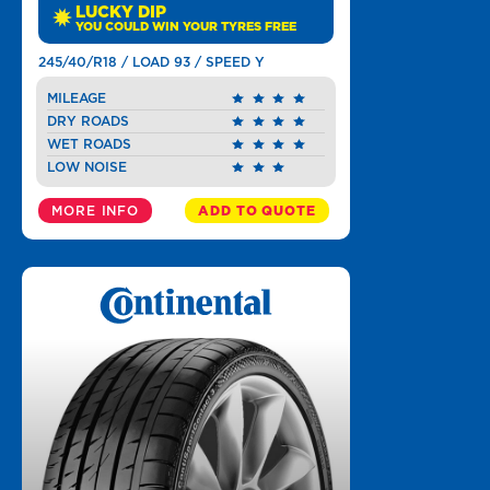
LUCKY DIP
YOU COULD WIN YOUR TYRES FREE
245/40/R18 / LOAD 93 / SPEED Y
MILEAGE
DRY ROADS
WET ROADS
LOW NOISE
MORE INFO
ADD TO QUOTE