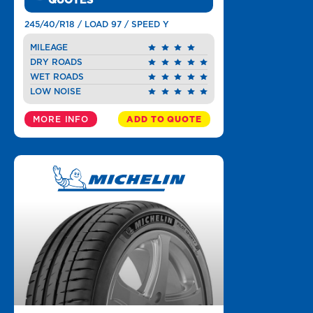
QUOTES
245/40/R18 / LOAD 97 / SPEED Y
MILEAGE
DRY ROADS
WET ROADS
LOW NOISE
MORE INFO
ADD TO QUOTE