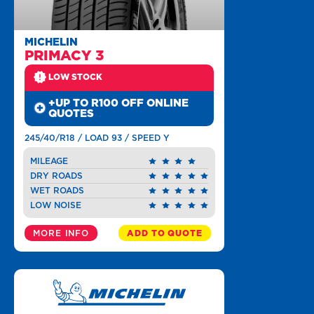
MICHELIN
PRIMACY 3
LOW STOCK
+UP TO R100 OFF ONLINE
QUOTES
245/40/R18 / LOAD 93 / SPEED Y
MILEAGE
DRY ROADS
WET ROADS
LOW NOISE
MORE INFO
ADD TO QUOTE