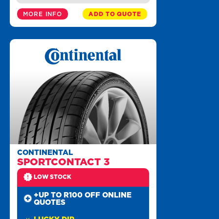
MORE INFO
ADD TO QUOTE
CONTINENTAL
SPORTCONTACT 3
LOW STOCK
+UP TO R100 OFF ONLINE
QUOTES