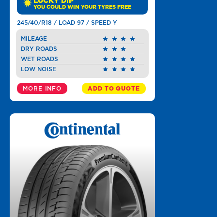
LUCKY DIP
YOU COULD WIN YOUR TYRES FREE
245/40/R18 / LOAD 97 / SPEED Y
MILEAGE
DRY ROADS
WET ROADS
LOW NOISE
MORE INFO
ADD TO QUOTE