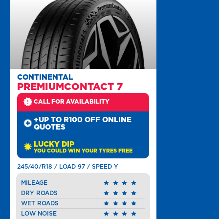
CONTINENTAL
PREMIUMCONTACT 7
CALL FOR AVAILABILITY
+UP TO R100 OFF ONLINE
QUOTES
LUCKY DIP
YOU COULD WIN YOUR TYRES FREE
245/40/R18 / LOAD 97 / SPEED Y
MILEAGE
DRY ROADS
WET ROADS
LOW NOISE