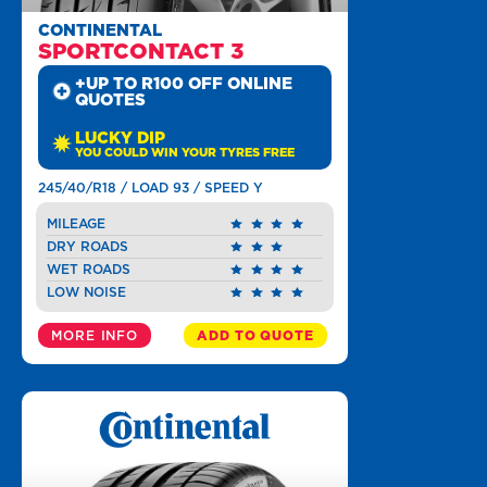
CONTINENTAL
SPORTCONTACT 3
+UP TO R100 OFF ONLINE
QUOTES
LUCKY DIP
YOU COULD WIN YOUR TYRES FREE
245/40/R18 / LOAD 93 / SPEED Y
MILEAGE
DRY ROADS
WET ROADS
LOW NOISE
MORE INFO
ADD TO QUOTE