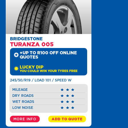
BRIDGESTONE
TURANZA 005
+UP TO R100 OFF ONLINE
QUOTES
LUCKY DIP
YOU COULD WIN YOUR TYRES FREE
245/50/R19 / LOAD 101 / SPEED W
MILEAGE
DRY ROADS
WET ROADS
LOW NOISE
MORE INFO
ADD TO QUOTE