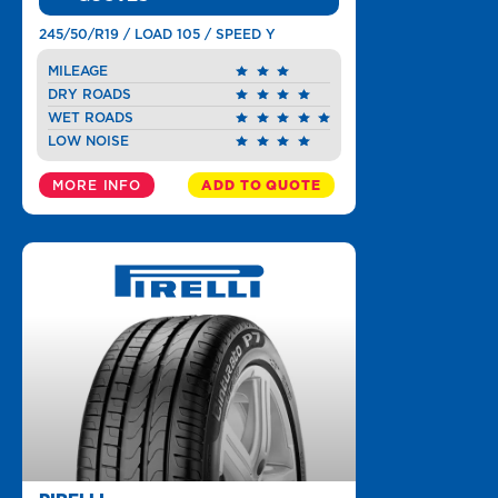
245/50/R19 / LOAD 105 / SPEED Y
MILEAGE
DRY ROADS
WET ROADS
LOW NOISE
MORE INFO
ADD TO QUOTE