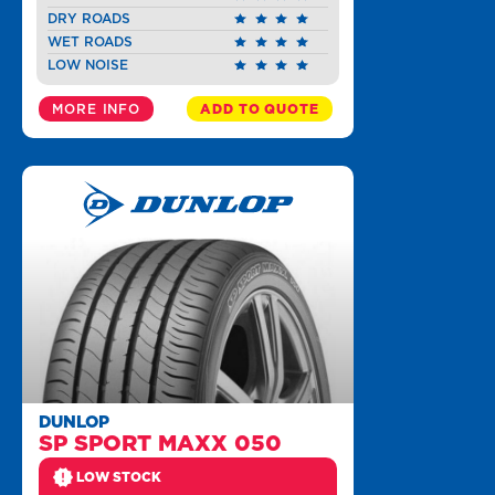
DRY ROADS
WET ROADS
LOW NOISE
MORE INFO
ADD TO QUOTE
DUNLOP
SP SPORT MAXX 050
LOW STOCK