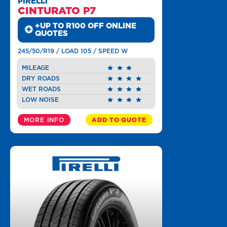
PIRELLI
CINTURATO P7
+UP TO R100 OFF ONLINE
QUOTES
245/50/R19 / LOAD 105 / SPEED W
MILEAGE
DRY ROADS
WET ROADS
LOW NOISE
MORE INFO
ADD TO QUOTE