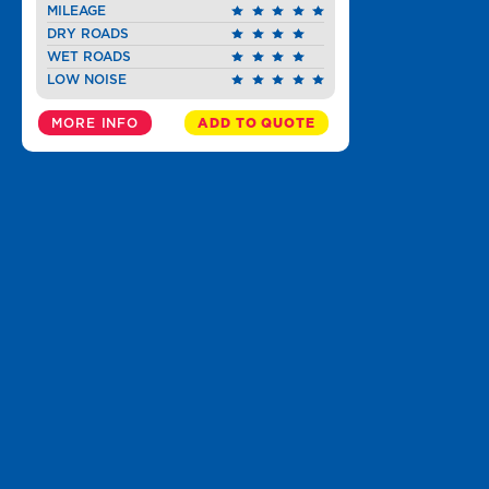
MILEAGE
DRY ROADS
WET ROADS
LOW NOISE
MORE INFO
ADD TO QUOTE