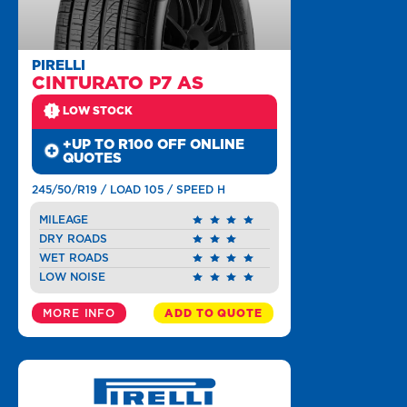
PIRELLI
CINTURATO P7 AS
LOW STOCK
+UP TO R100 OFF ONLINE
QUOTES
245/50/R19 / LOAD 105 / SPEED H
MILEAGE
DRY ROADS
WET ROADS
LOW NOISE
MORE INFO
ADD TO QUOTE