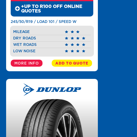
+UP TO R100 OFF ONLINE
QUOTES
245/50/R19 / LOAD 101 / SPEED W
MILEAGE
DRY ROADS
WET ROADS
LOW NOISE
MORE INFO
ADD TO QUOTE