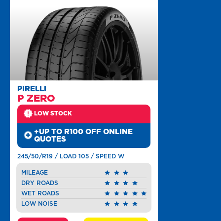
PIRELLI
P ZERO
LOW STOCK
+UP TO R100 OFF ONLINE
QUOTES
245/50/R19 / LOAD 105 / SPEED W
MILEAGE
DRY ROADS
WET ROADS
LOW NOISE