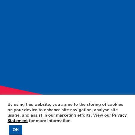
By using this website, you agree to the storing of cookies
on your device to enhance site navigation, analyse site
usage, and assist in our marketing efforts. View our
Privacy
Statement
for more information.
OK