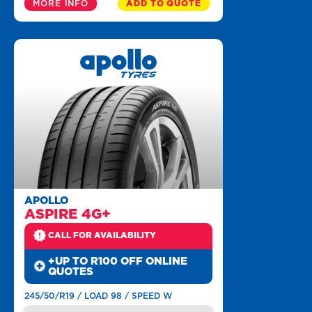
MORE INFO
ADD TO QUOTE
APOLLO
ASPIRE 4G+
CALL FOR AVAILABILITY
+UP TO R100 OFF ONLINE
QUOTES
245/50/R19 / LOAD 98 / SPEED W