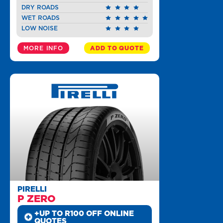
DRY ROADS
WET ROADS
LOW NOISE
MORE INFO
ADD TO QUOTE
PIRELLI
P ZERO
+UP TO R100 OFF ONLINE
QUOTES