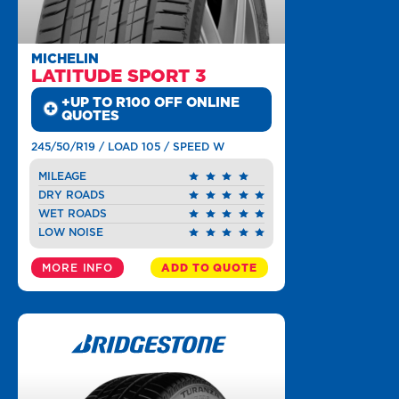
MICHELIN
LATITUDE SPORT 3
+UP TO R100 OFF ONLINE
QUOTES
245/50/R19 / LOAD 105 / SPEED W
MILEAGE
DRY ROADS
WET ROADS
LOW NOISE
MORE INFO
ADD TO QUOTE