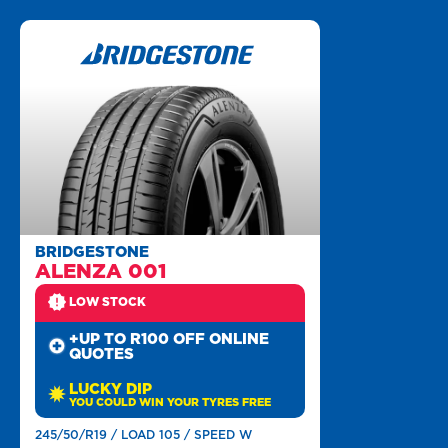
BRIDGESTONE
ALENZA 001
LOW STOCK
+UP TO R100 OFF ONLINE
QUOTES
LUCKY DIP
YOU COULD WIN YOUR TYRES FREE
245/50/R19 / LOAD 105 / SPEED W