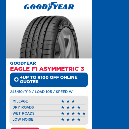
GOODYEAR
EAGLE F1 ASYMMETRIC 3
+UP TO R100 OFF ONLINE
QUOTES
245/50/R19 / LOAD 105 / SPEED W
MILEAGE
DRY ROADS
WET ROADS
LOW NOISE