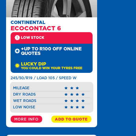
CONTINENTAL
ECOCONTACT 6
LOW STOCK
+UP TO R100 OFF ONLINE
QUOTES
LUCKY DIP
YOU COULD WIN YOUR TYRES FREE
245/50/R19 / LOAD 105 / SPEED W
MILEAGE
DRY ROADS
WET ROADS
LOW NOISE
MORE INFO
ADD TO QUOTE