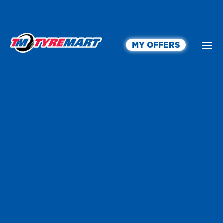
MY OFFERS