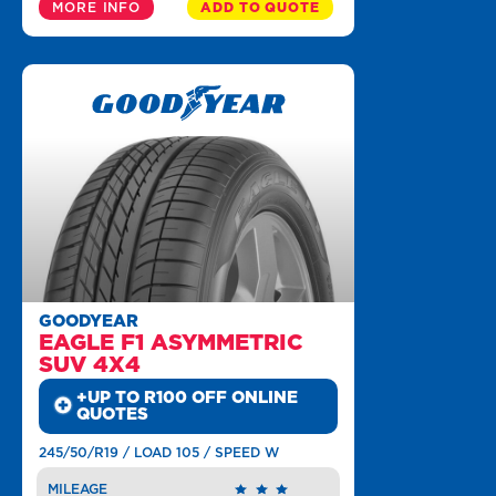
MORE INFO
ADD TO QUOTE
GOODYEAR
EAGLE F1 ASYMMETRIC
SUV 4X4
+UP TO R100 OFF ONLINE
QUOTES
245/50/R19 / LOAD 105 / SPEED W
MILEAGE