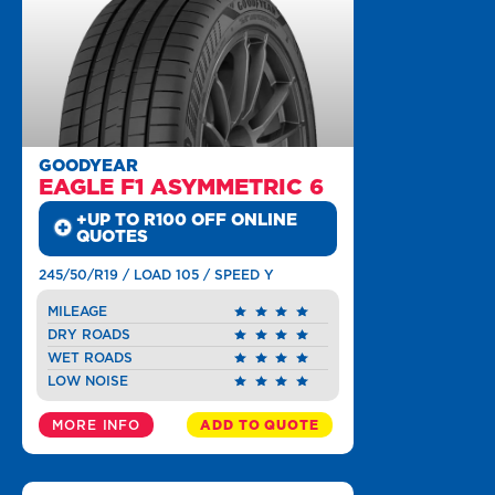
GOODYEAR
EAGLE F1 ASYMMETRIC 6
+UP TO R100 OFF ONLINE
QUOTES
245/50/R19 / LOAD 105 / SPEED Y
MILEAGE
DRY ROADS
WET ROADS
LOW NOISE
MORE INFO
ADD TO QUOTE