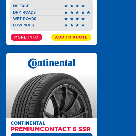
MILEAGE
DRY ROADS
WET ROADS
LOW NOISE
MORE INFO
ADD TO QUOTE
CONTINENTAL
PREMIUMCONTACT 6 SSR