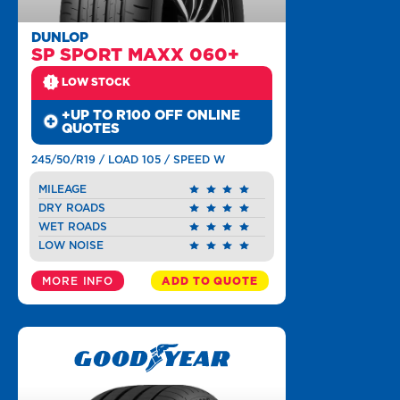
DUNLOP
SP SPORT MAXX 060+
LOW STOCK
+UP TO R100 OFF ONLINE
QUOTES
245/50/R19 / LOAD 105 / SPEED W
MILEAGE
DRY ROADS
WET ROADS
LOW NOISE
MORE INFO
ADD TO QUOTE