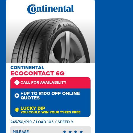
CONTINENTAL
ECOCONTACT 6Q
CALL FOR AVAILABILITY
+UP TO R100 OFF ONLINE
QUOTES
LUCKY DIP
YOU COULD WIN YOUR TYRES FREE
245/50/R19 / LOAD 105 / SPEED Y
MILEAGE