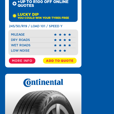
+UP TO R100 OFF ONLINE
QUOTES
LUCKY DIP
YOU COULD WIN YOUR TYRES FREE
245/50/R19 / LOAD 101 / SPEED Y
MILEAGE
DRY ROADS
WET ROADS
LOW NOISE
MORE INFO
ADD TO QUOTE