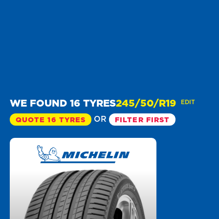
WE FOUND 16 TYRES
245/50/R19
EDIT
OR
QUOTE 16 TYRES
FILTER FIRST