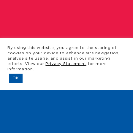
By using this website, you agree to the storing of
cookies on your device to enhance site navigation,
analyse site usage, and assist in our marketing
efforts. View our
Privacy Statement
for more
information.
OK