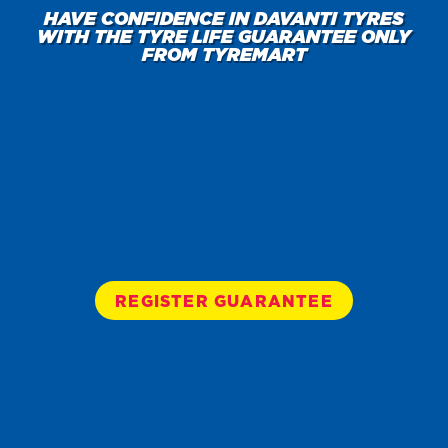
HAVE CONFIDENCE IN DAVANTI TYRES
WITH THE TYRE LIFE GUARANTEE ONLY
FROM TYREMART
REGISTER GUARANTEE